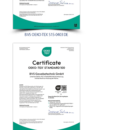
BVS OEKO-TEX S15-0403 DE