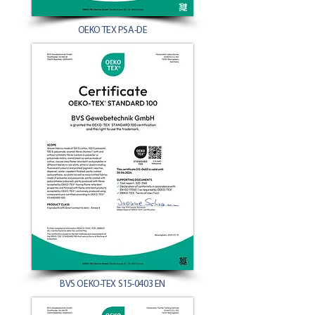
OEKO TEX PSA-DE
BVS OEKO-TEX S15-0403 EN