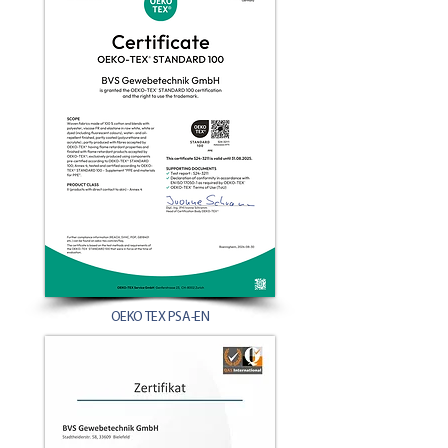
OEKO TEX PSA-EN