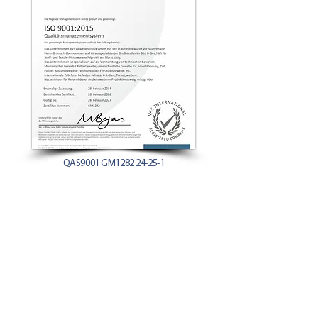
QAS9001 GM1282 24-25-1