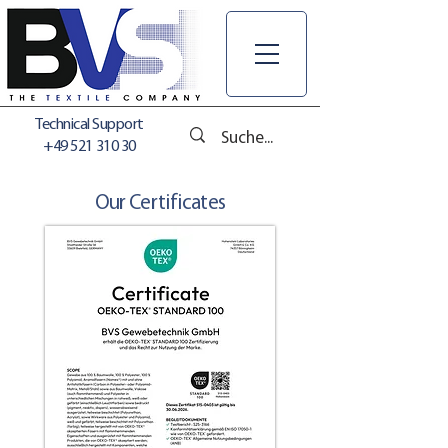
Technical Support
+49 521 310 30
Our Certificates